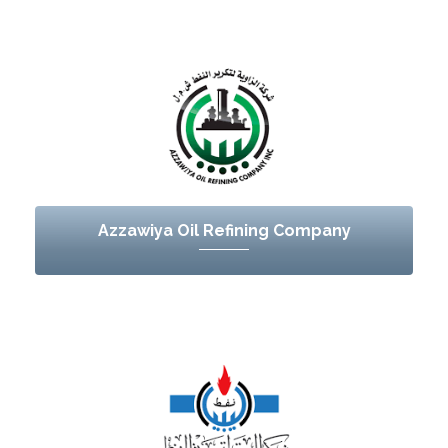
Azzawiya Oil Refining Company