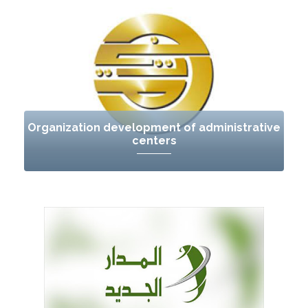
Organization development of administrative
centers