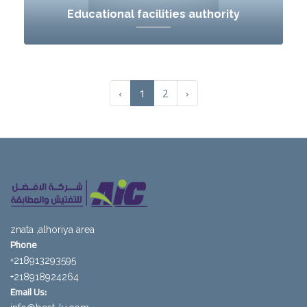
Educational facilities authority
‹
1
2
›
znata ,alhoriya area
Phone
218913293595+
218918924264+
Email Us: