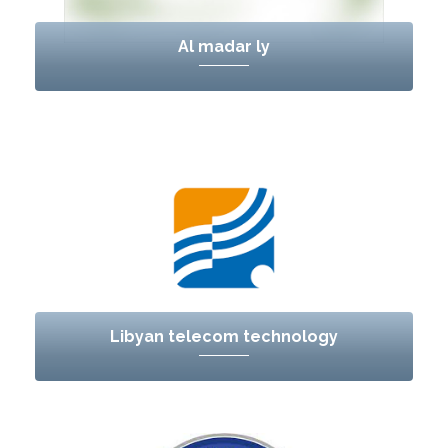
Al madar ly
Libyan telecom technology