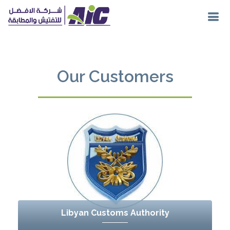
Our Customers
Libyan Customs Authority