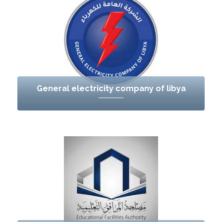
General electricity company of libya