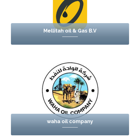
Mellitah oil & Gas B.V
waha oil company