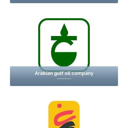
Arabian gulf oil company