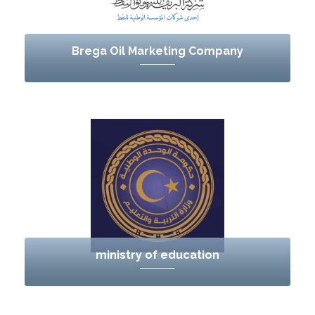
Brega Oil Marketing Company
ministry of education