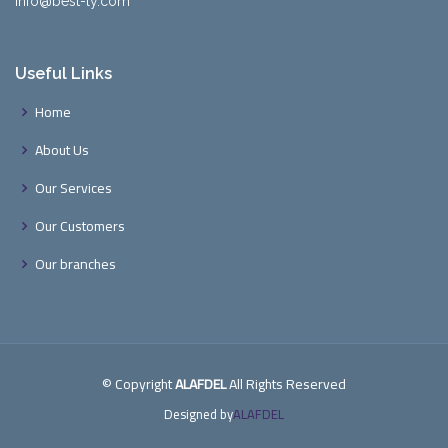
info@best-ly.com
Useful Links
Home
About Us
Our Services
Our Customers
Our branches
© Copyright
ALAFDEL
All Rights Reserved
Designed by
ALAFDEL